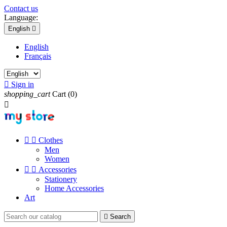
Contact us
Language:
English

English
Français

Sign in
shopping_cart
Cart
(0)



Clothes
Men
Women


Accessories
Stationery
Home Accessories
Art

Search