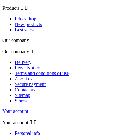
Products


Prices drop
New products
Best sales
Our company
Our company


Delivery
Legal Notice
Terms and conditions of use
About us
Secure payment
Contact us
Sitemap
Stores
Your account
Your account


Personal info