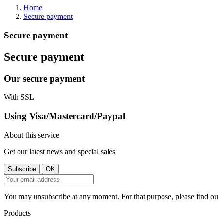
Home
Secure payment
Secure payment
Secure payment
Our secure payment
With SSL
Using Visa/Mastercard/Paypal
About this service
Get our latest news and special sales
You may unsubscribe at any moment. For that purpose, please find our 
Products