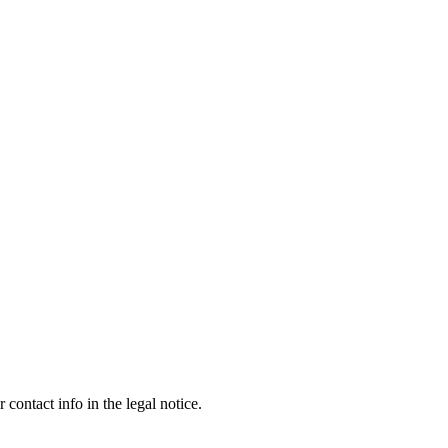
contact info in the legal notice.